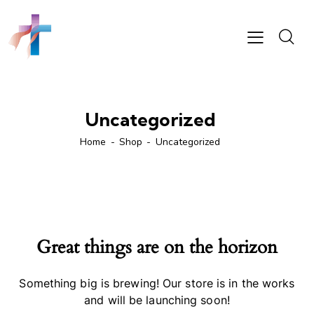
Uncategorized
Home
Shop
Uncategorized
Great things are on the horizon
Something big is brewing! Our store is in the works
and will be launching soon!