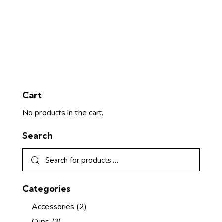
Cart
No products in the cart.
Search
Categories
Accessories
(2)
Cups
(3)