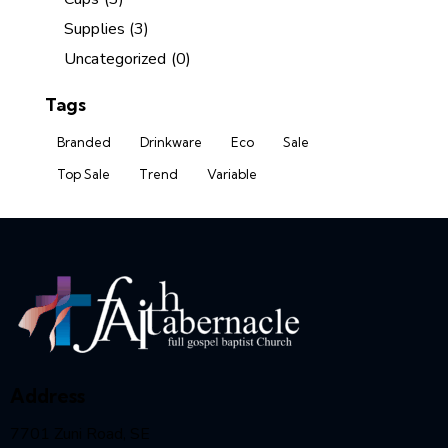
Supplies
(3)
Uncategorized
(0)
Tags
Branded
Drinkware
Eco
Sale
Top Sale
Trend
Variable
Address
7701 Zuni Road, SE